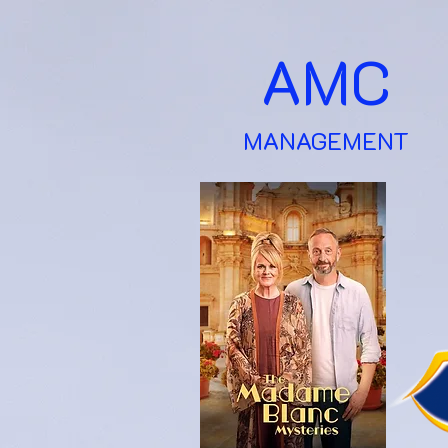
AMC
MANAGEMENT