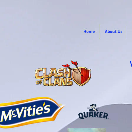
Home
About Us