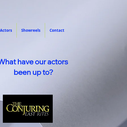
Actors
Showreels
Contact
What have our actors
been up to?