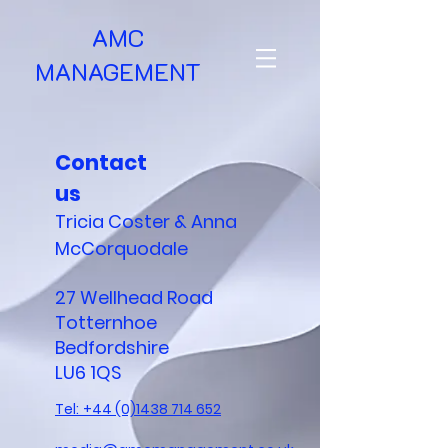
AMC
MANAGEMENT
Contact
us
Tricia Coster & Anna
McCorquodale
27 Wellhead Road
Totternhoe
Bedfordshire
LU6 1QS
Tel:
+44 (0)1438 714 652